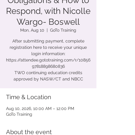
Obligations & How to
Respond, with Nicolle
Wargo- Boswell
Mon, Aug 10
  |  
GoTo Training
After submitting payment, complete
registration here to receive your unique
login information:
https://attendee.gototraining.com/r/10856
97818898680836
TWO continuing education credits
approved by NASW/CT and NBCC
Time & Location
Aug 10, 2026, 10:00 AM – 12:00 PM
GoTo Training
About the event