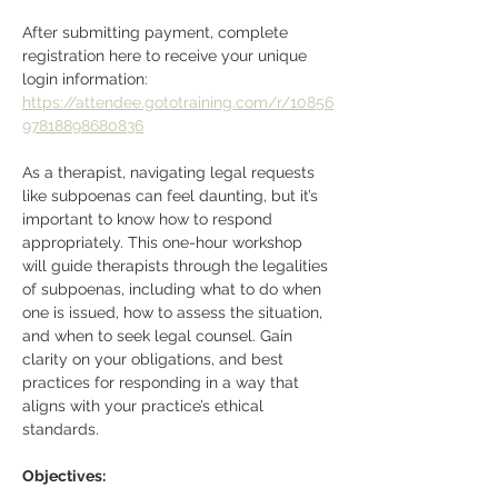
After submitting payment, complete 
registration here to receive your unique 
login information: 
https://attendee.gototraining.com/r/10856
97818898680836
As a therapist, navigating legal requests 
like subpoenas can feel daunting, but it’s 
important to know how to respond 
appropriately. This one-hour workshop 
will guide therapists through the legalities 
of subpoenas, including what to do when 
one is issued, how to assess the situation, 
and when to seek legal counsel. Gain 
clarity on your obligations, and best 
practices for responding in a way that 
aligns with your practice’s ethical 
standards.
Objectives: