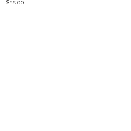
$55.00
Quantity
Total
$0.00
Checkout