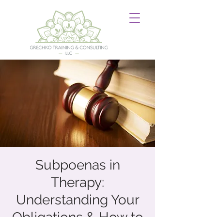
Subpoenas in
Therapy:
Understanding Your