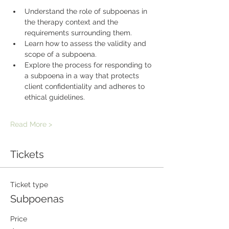
Understand the role of subpoenas in 
the therapy context and the 
requirements surrounding them.
Learn how to assess the validity and 
scope of a subpoena.
Explore the process for responding to 
a subpoena in a way that protects 
client confidentiality and adheres to 
ethical guidelines.
Read More >
Tickets
Ticket type
Subpoenas
Price