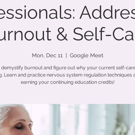
essionals: Addre
urnout & Self-Ca
Mon, Dec 11
  |  
Google Meet
s demystify burnout and figure out why your current self-care 
. Learn and practice nervous system regulation techniques a
earning your continuing education credits!