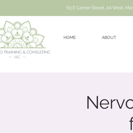
63 E Center Street, 2A West, Ma
HOME
ABOUT
Nervo