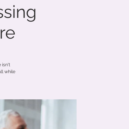
ssing
re
isn't
ll while