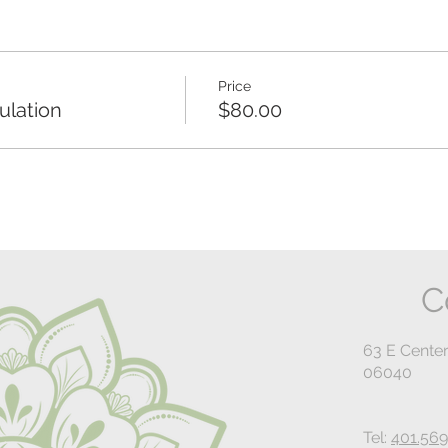
Price
lation
$80.00
C
63 E Center
06040
Tel:
401.569