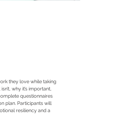
rk they love while taking 
sn’t, why it’s important, 
 complete questionnaires 
 plan. Participants will 
tional resiliency and a 