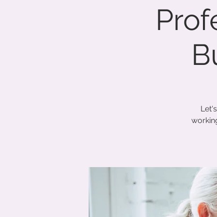
Prof
B
Let'
working