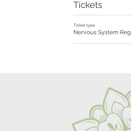
Tickets
Ticket type
Nervous System Regu