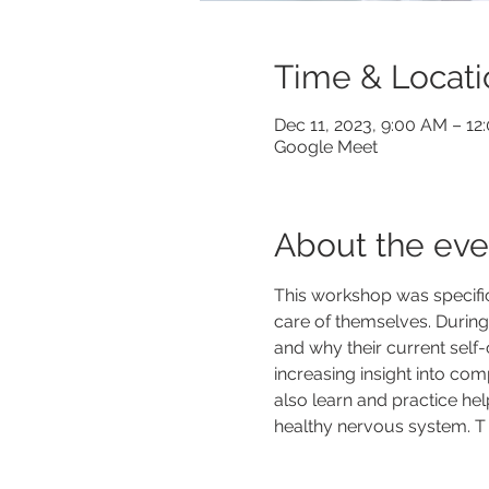
Time & Locati
Dec 11, 2023, 9:00 AM – 1
Google Meet
About the eve
This workshop was specific
care of themselves. During t
and why their current self-
increasing insight into com
also learn and practice hel
healthy nervous system. T