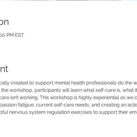
on
2:00 PM EST
nt
ally created to support mental health professionals do the wo
he workshop, participants will learn what self-care is, what it i
care isn’t working. This workshop is highly experiential as we
passion fatigue, current self-care needs, and creating an action
pful nervous system regulation exercises to support their emo