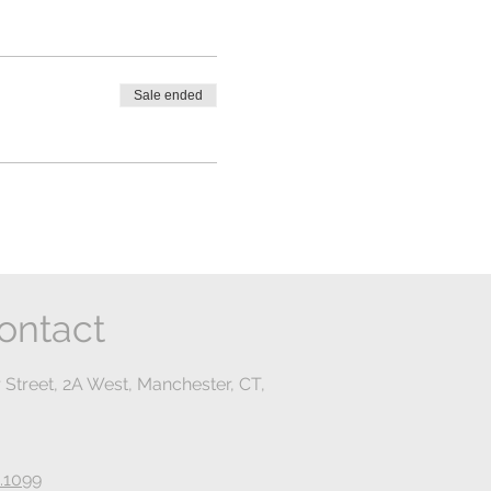
Sale ended
ontact
 Street, 2A West, Manchester, CT,
.1099