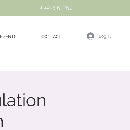
Tel: 401. 569. 1099
Log In
EVENTS
CONTACT
lation
h