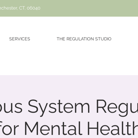
nchester, CT, 06040
SERVICES
THE REGULATION STUDIO
us System Regu
for Mental Healt