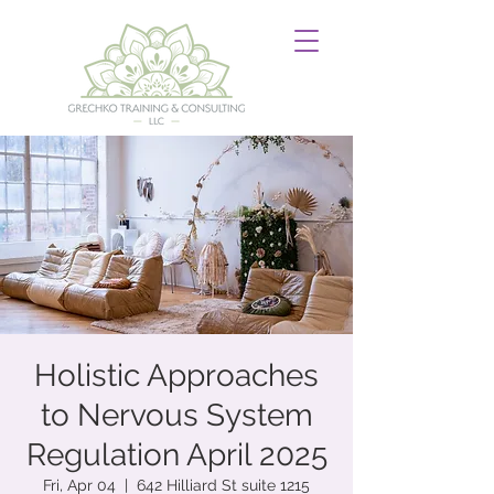
Holistic Approaches
to Nervous System
Regulation April 2025
Fri, Apr 04
  |  
642 Hilliard St suite 1215