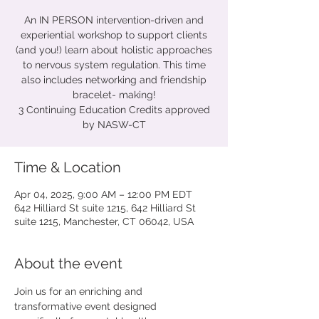
An IN PERSON intervention-driven and
experiential workshop to support clients
(and you!) learn about holistic approaches
to nervous system regulation. This time
also includes networking and friendship
bracelet- making!
3 Continuing Education Credits approved
by NASW-CT
Time & Location
Apr 04, 2025, 9:00 AM – 12:00 PM EDT
642 Hilliard St suite 1215, 642 Hilliard St
suite 1215, Manchester, CT 06042, USA
About the event
Join us for an enriching and 
transformative event designed 