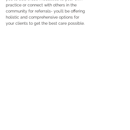
practice or connect with others in the 
community for referrals- you’ll be offering 
holistic and comprehensive options for 
your clients to get the best care possible. 
This workshop not…
Read More >
Contact
63 E Center Street, 2A West,