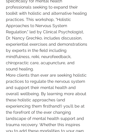
specifically for mental health 
professionals seeking to expand their 
toolkit with holistic and alternative healing 
practices. This workshop, "Holistic 
Approaches to Nervous System 
Regulation," led by Clinical Psychologist, 
Dr. Nancy Grechko, includes discussion, 
experiential exercises and demonstrations 
by experts in the field including 
mindfulness, reiki, neurofeedback, 
chiropractic care, acupuncture, and 
sound healing. 
More clients than ever are seeking holistic 
practices to regulate the nervous system 
and support their mental health and 
overall wellbeing. By learning more about 
these holistic approaches (and 
experiencing them firsthand!) you’ll be at 
the forefront of the ever changing 
landscape of mental health support and 
trauma recovery. Whether this inspires 
you to add these modalities to your own 