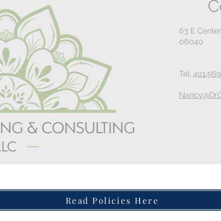
C
63 E Center
06040
Tel:
401.569
Nancy@DrG
Read Policies Here