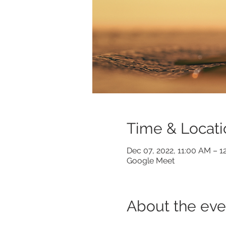
Time & Locati
Dec 07, 2022, 11:00 AM – 
Google Meet
About the eve