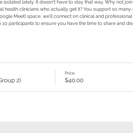
 isolated lately. It doesn't have to stay that way. Why not joi
health clinicians who actually get it? You support so many- it
(Google Meet) space, we'll connect on clinical and profession
o 10 participants to ensure you have the time to share and di
Price
Group 2)
$40.00