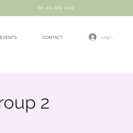
Tel: 401. 569. 1099
Log In
EVENTS
CONTACT
roup 2