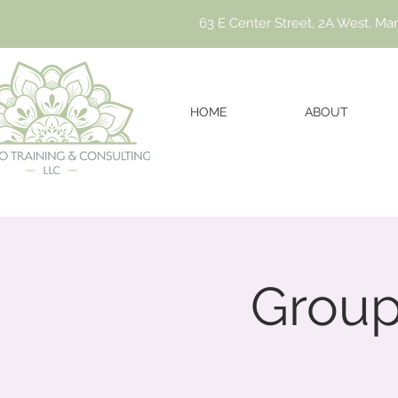
63 E Center Street, 2A West, Ma
HOME
ABOUT
Group