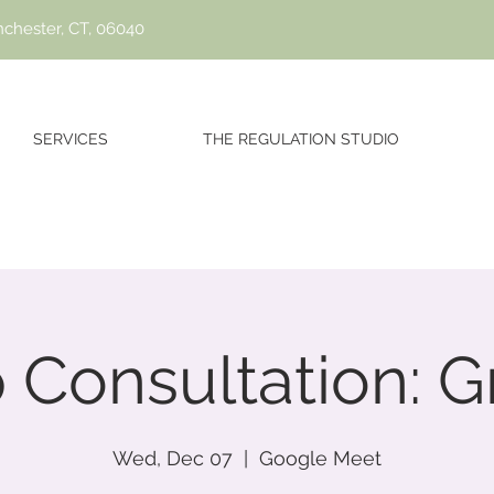
nchester, CT, 06040
SERVICES
THE REGULATION STUDIO
 Consultation: G
Wed, Dec 07
  |  
Google Meet