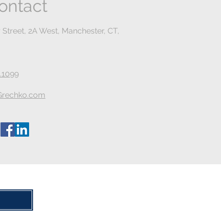
ontact
 Street, 2A West, Manchester, CT,
.1099
rechko.com