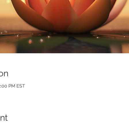
on
12:00 PM EST
nt