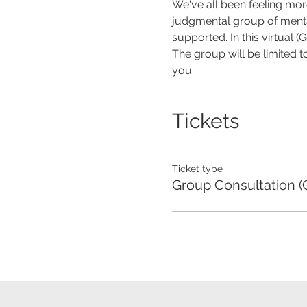
We've all been feeling more
judgmental group of mental 
supported. In this virtual 
The group will be limited t
you.
Tickets
Ticket type
Group Consultation (