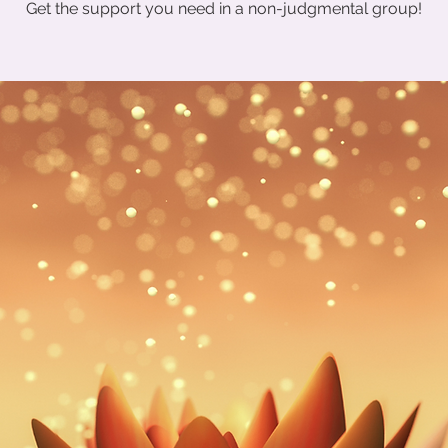
Get the support you need in a non-judgmental group!