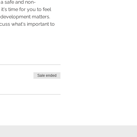
n a safe and non-
's time for you to feel 
al development matters. 
scuss what's important to 
Sale ended