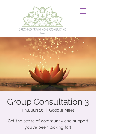
Group Consultation 3
Thu, Jun 16
  |  
Google Meet
Get the sense of community and support
you've been looking for!