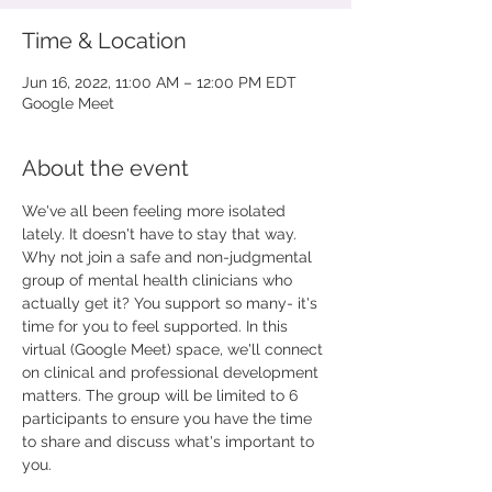
Time & Location
Jun 16, 2022, 11:00 AM – 12:00 PM EDT
Google Meet
About the event
We've all been feeling more isolated 
lately. It doesn't have to stay that way. 
Why not join a safe and non-judgmental 
group of mental health clinicians who 
actually get it? You support so many- it's 
time for you to feel supported. In this 
virtual (Google Meet) space, we'll connect 
on clinical and professional development 
matters. The group will be limited to 6 
participants to ensure you have the time 
to share and discuss what's important to 
you.