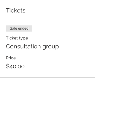
Tickets
Sale ended
Ticket type
Consultation group
Price
$40.00