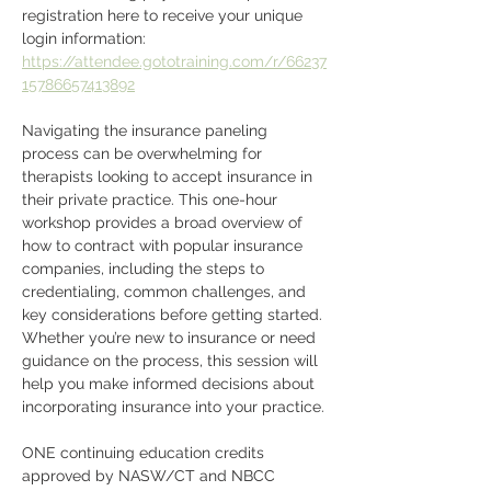
registration here to receive your unique 
login information: 
https://attendee.gototraining.com/r/66237
15786657413892
Navigating the insurance paneling 
process can be overwhelming for 
therapists looking to accept insurance in 
their private practice. This one-hour 
workshop provides a broad overview of 
how to contract with popular insurance 
companies, including the steps to 
credentialing, common challenges, and 
key considerations before getting started. 
Whether you’re new to insurance or need 
guidance on the process, this session will 
help you make informed decisions about 
incorporating insurance into your practice.
ONE continuing education credits 
approved by NASW/CT and NBCC