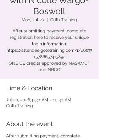
with Nicolle Wargo-
Boswell
Mon, Jul 20
  |  
GoTo Training
After submitting payment, complete
registration here to receive your unique
login information:
https://attendee.gototraining.com/r/66237
15786657413892
ONE CE credits approved by NASW/CT
and NBCC
Time & Location
Jul 20, 2026, 9:30 AM – 10:30 AM
GoTo Training
About the event
After submitting payment, complete 