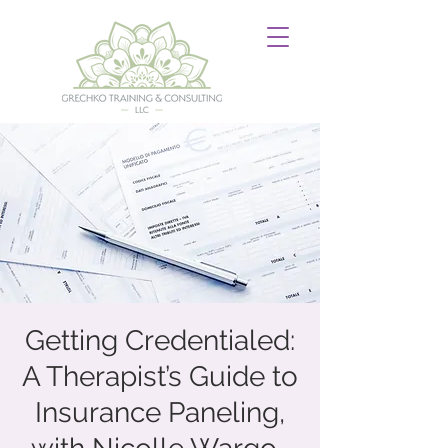
Getting Credentialed:
A Therapist’s Guide to
Insurance Paneling,