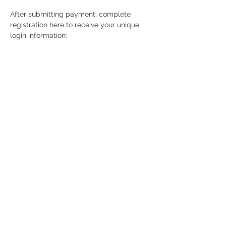
After submitting payment, complete 
registration here to receive your unique 
login information: 
https://attendee.gototraining.com/r/66237
15786657413892
Contact
63 E Center Street, 2A West,
Manchester, CT, 06040