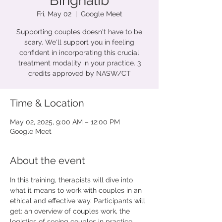
Binghalib
Fri, May 02
  |  
Google Meet
Supporting couples doesn't have to be
scary. We'll support you in feeling
confident in incorporating this crucial
treatment modality in your practice. 3
credits approved by NASW/CT
Time & Location
May 02, 2025, 9:00 AM – 12:00 PM
Google Meet
About the event
In this training, therapists will dive into 
what it means to work with couples in an 
ethical and effective way. Participants will 
get: an overview of couples work, the 
logistics of seeing couples in practice, 