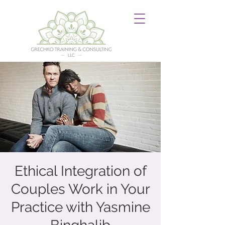
Ethical Integration of
Couples Work in Your
Practice with Yasmine