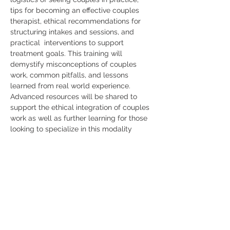
tips for becoming an effective couples 
therapist, ethical recommendations for 
structuring intakes and sessions, and 
practical  interventions to support 
treatment goals. This training will 
demystify misconceptions of couples 
work, common pitfalls, and lessons 
learned from real world experience. 
Advanced resources will be shared to 
support the ethical integration of couples 
work as well as further learning for those 
looking to specialize in this modality