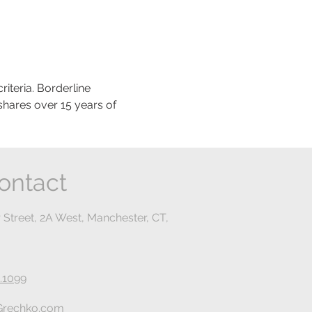
teria. Borderline 
shares over 15 years of 
ontact
 Street, 2A West, Manchester, CT,
.1099
rechko.com