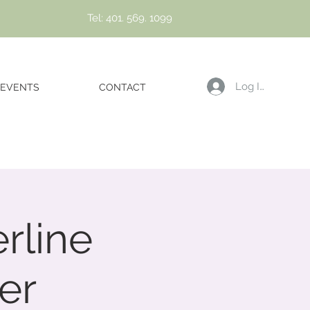
Tel: 401. 569. 1099
Log In
EVENTS
CONTACT
rline
er