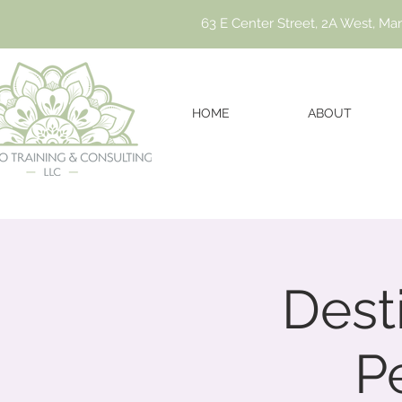
63 E Center Street, 2A West, Ma
HOME
ABOUT
Dest
P