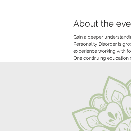
About the eve
Gain a deeper understandin
Personality Disorder is gr
experience working with fol
One continuing education