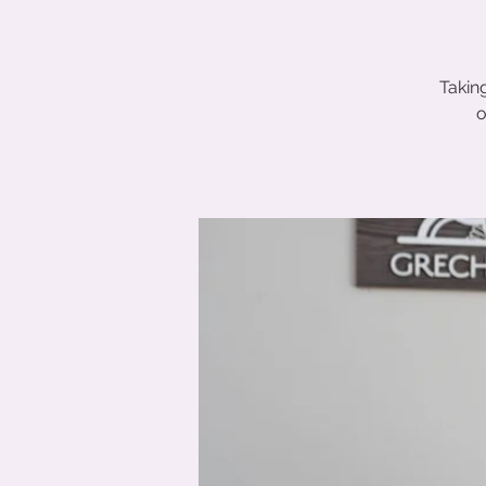
Takin
o