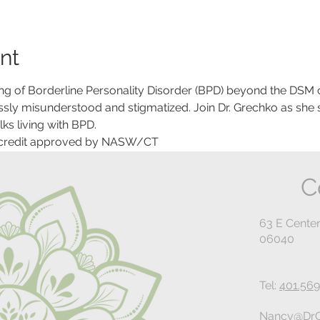
nt
g of Borderline Personality Disorder (BPD) beyond the DSM cri
ossly misunderstood and stigmatized. Join Dr. Grechko as she 
ks living with BPD.
 credit approved by NASW/CT
C
63 E Center
06040
Tel:
401.569
Nancy@DrG