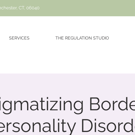
nchester, CT, 06040
SERVICES
THE REGULATION STUDIO
igmatizing Borde
ersonality Disord