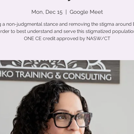
Mon, Dec 15
  |  
Google Meet
g a non-judgmental stance and removing the stigma around 
rder to best understand and serve this stigmatized populatio
ONE CE credit approved by NASW/CT