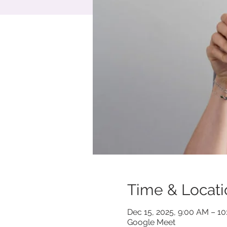
Time & Locati
Dec 15, 2025, 9:00 AM – 1
Google Meet