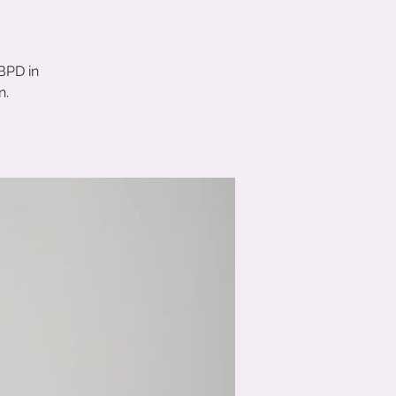
BPD in
n.