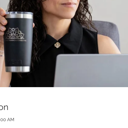
on
0:00 AM