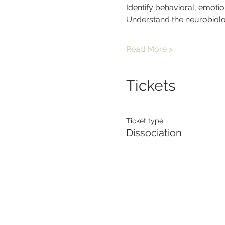
Identify behavioral, emotio
Understand the neurobiolog
Read More >
Tickets
Ticket type
Dissociation