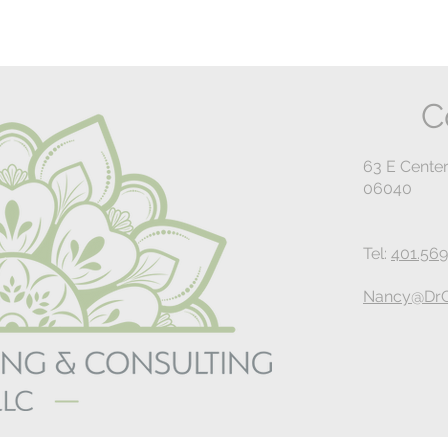
C
63 E Center
06040
Tel:
401.569
Nancy@DrG