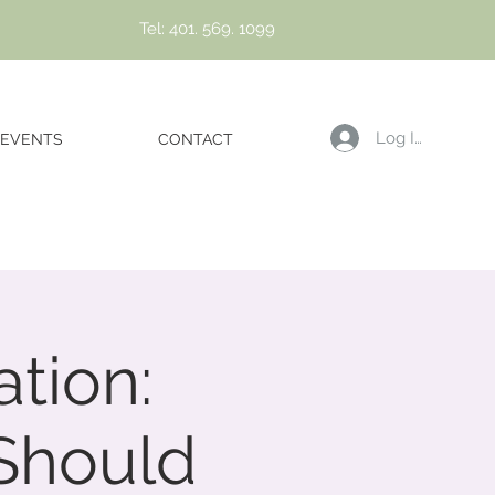
Tel: 401. 569. 1099
Log In
EVENTS
CONTACT
tion:
Should