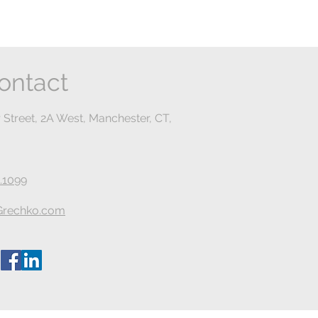
ontact
 Street, 2A West, Manchester, CT,
.1099
rechko.com