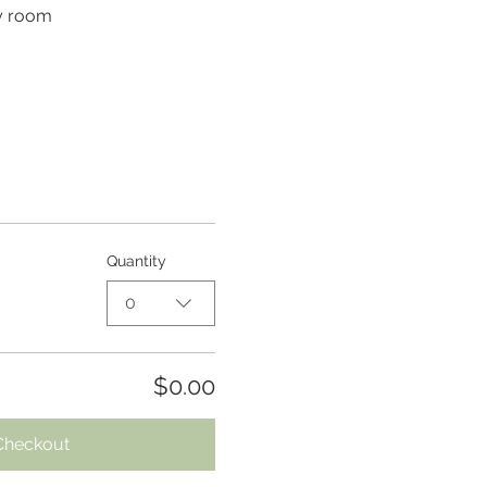
py room
Quantity
0
$0.00
Checkout