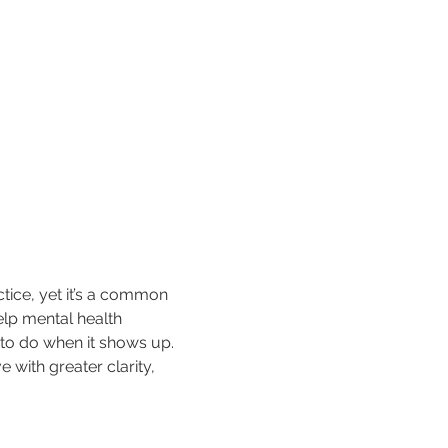
tice, yet it’s a common 
elp mental health 
 to do when it shows up. 
 with greater clarity, 