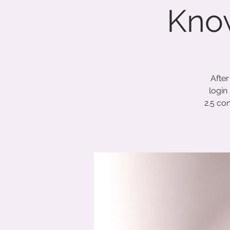
Know
After
login
2.5 co