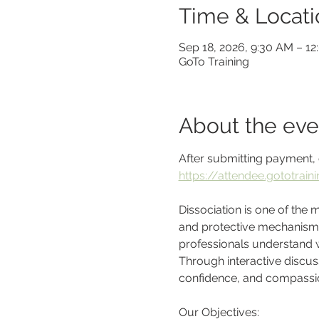
Time & Locati
Sep 18, 2026, 9:30 AM – 1
GoTo Training
About the eve
After submitting payment, 
https://attendee.gototra
Dissociation is one of the
and protective mechanism, e
professionals understand wh
Through interactive discussi
confidence, and compassion
Our Objectives: