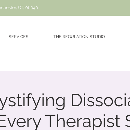
nchester, CT, 06040
SERVICES
THE REGULATION STUDIO
stifying Dissocia
Every Therapist 