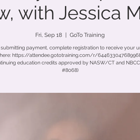
, with Jessica 
Fri, Sep 18
  |  
GoTo Training
 submitting payment, complete registration to receive your 
 here: https://attendee.gototraining.com/r/6446330476899
ntinuing education credits approved by NASW/CT and NBC
#8068)