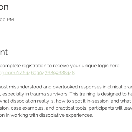
on
2:00 PM
nt
complete registration to receive your unique login here: 
ining.com/r/6446330476899688448
 most misunderstood and overlooked responses in clinical prac
specially in trauma survivors. This training is designed to h
at dissociation really is, how to spot it in-session, and what
on, case examples, and practical tools, participants will leave
 in working with dissociative experiences.