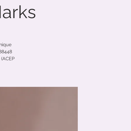
Marks
unique
688448
C (ACEP