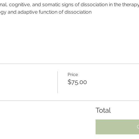
nal, cognitive, and somatic signs of dissociation in the thera
y and adaptive function of dissociation
Price
$75.00
Total