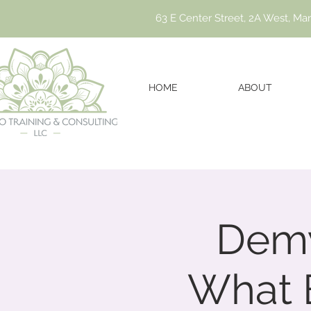
63 E Center Street, 2A West, Ma
HOME
ABOUT
Demy
What 