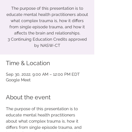
The purpose of this presentation is to
educate mental health practitioners about
what complex trauma is, how it differs
from single episode trauma, and how it
affects the brain and relationships.
3 Continuing Education Credits approved
by NASW-CT
Time & Location
Sep 30, 2022, 9:00 AM – 12:00 PM EDT
Google Meet
About the event
The purpose of this presentation is to 
educate mental health practitioners 
about what complex trauma is, how it 
differs from single episode trauma, and 