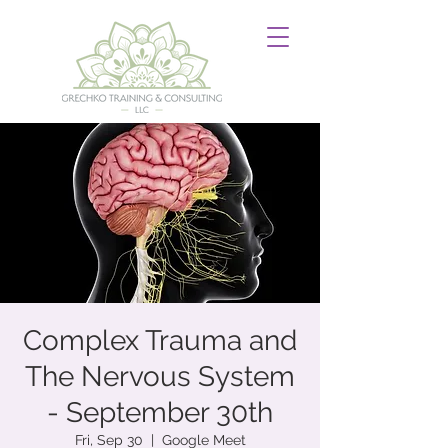
Complex Trauma and
The Nervous System
- September 30th
Fri, Sep 30
  |  
Google Meet