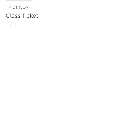
Ticket type
Class Ticket
Price
$85.00
Contact
63 E Center Street, 2A West,