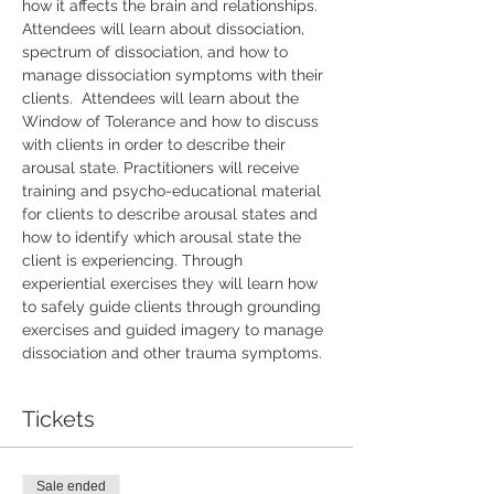
how it affects the brain and relationships. 
Attendees will learn about dissociation, 
spectrum of dissociation, and how to 
manage dissociation symptoms with their 
clients.  Attendees will learn about the 
Window of Tolerance and how to discuss 
with clients in order to describe their 
arousal state. Practitioners will receive 
training and psycho-educational material 
for clients to describe arousal states and 
how to identify which arousal state the 
client is experiencing. Through 
experiential exercises they will learn how 
to safely guide clients through grounding 
exercises and guided imagery to manage 
dissociation and other trauma symptoms.
Tickets
Sale ended