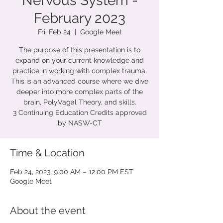
Nervous System -
February 2023
Fri, Feb 24
  |  
Google Meet
The purpose of this presentation is to
expand on your current knowledge and
practice in working with complex trauma.
This is an advanced course where we dive
deeper into more complex parts of the
brain, PolyVagal Theory, and skills.
3 Continuing Education Credits approved
by NASW-CT
Time & Location
Feb 24, 2023, 9:00 AM – 12:00 PM EST
Google Meet
About the event