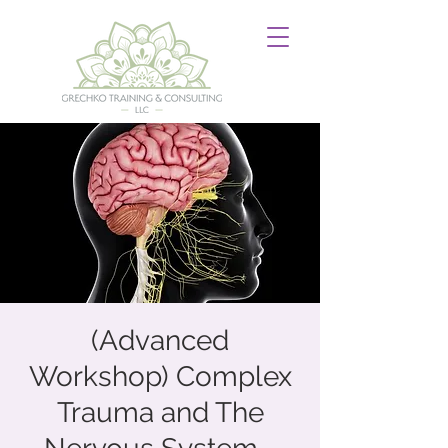
(Advanced
Workshop) Complex
Trauma and The