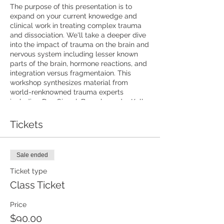
The purpose of this presentation is to
expand on your current knowedge and
clinical work in treating complex trauma
and dissociation. We'll take a deeper dive
into the impact of trauma on the brain and
nervous system including lesser known
parts of the brain, hormone reactions, and
integration versus fragmentaion. This
workshop synthesizes material from
world-renknowned trauma experts
including Dan Siegal, Bessel van der Kolk,
Janina Fisher, Stephen Porges, and more!
As always, you'll have experinetal practice
Tickets
with interventions to use with clients as
well as handouts and exericises to
incorporate into your work right away. Get
Sale ended
ready to regulate your nervous system!
This workshop will be recorded so that
Ticket type
you will have access to the recorded
Class Ticket
playback.
Price
$90.00