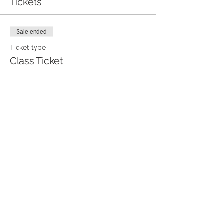
Tickets
Sale ended
Ticket type
Class Ticket
Price
$85.00