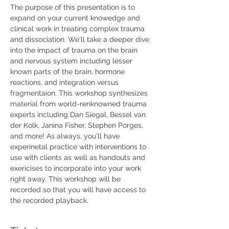
The purpose of this presentation is to 
expand on your current knowedge and 
clinical work in treating complex trauma 
and dissociation. We'll take a deeper dive 
into the impact of trauma on the brain 
and nervous system including lesser 
known parts of the brain, hormone 
reactions, and integration versus 
fragmentaion. This workshop synthesizes 
material from world-renknowned trauma 
experts including Dan Siegal, Bessel van 
der Kolk, Janina Fisher, Stephen Porges, 
and more! As always, you'll have 
experinetal practice with interventions to 
use with clients as well as handouts and 
exericises to incorporate into your work 
right away. This workshop will be 
recorded so that you will have access to 
the recorded playback.