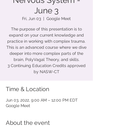
Nervous System -
June 3
Fri, Jun 03
  |  
Google Meet
The purpose of this presentation is to
expand on your current knowledge and
practice in working with complex trauma.
This is an advanced course where we dive
deeper into more complex parts of the
brain, PolyVagal Theory, and skills.
3 Continuing Education Credits approved
by NASW-CT
Time & Location
Jun 03, 2022, 9:00 AM – 12:00 PM EDT
Google Meet
About the event