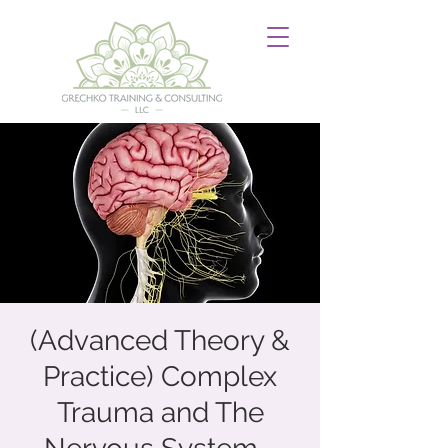
(Advanced Theory &
Practice) Complex
Trauma and The